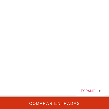
comendadoras@optimacultura.com
663 63 40 44
ESPAÑOL
▼
COMPRAR ENTRADAS