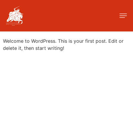
Autor:
admin
Hello world!
Welcome to WordPress. This is your first post. Edit or
delete it, then start writing!
C. de Quiñones, 14, Centro, 28015 Madrid